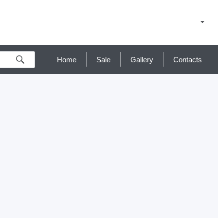
Home
Sale
Gallery
Contacts