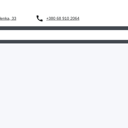
+380 68 910 2064
lenka, 33