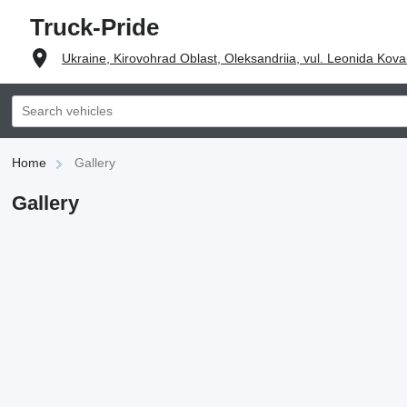
Truck-Pride
Ukraine, Kirovohrad Oblast, Oleksandriia, vul. Leonida Kova
Home
Gallery
Gallery